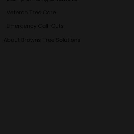
Veteran Tree Care
Emergency Call-Outs
About Browns Tree Solutions