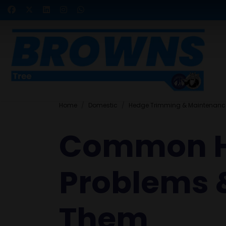
Home
Domestic
Hedge Trimming & Maintenanc
Common 
Problems &
Them