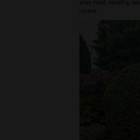
stay neat, healthy, a
round.