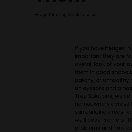
Hedge Trimming & Maintenance
If you have hedges i
important they are for
overall look of your 
them in good shape i
patchy, or unhealthy
an eyesore and a has
Tree Solutions, we’ve
homeowners across M
surrounding areas for 
we’ll cover some of
problems and how ou