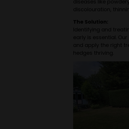
diseases like powder
discolouration, thinn
The Solution:
Identifying and treat
early is essential. O
and apply the right t
hedges thriving.