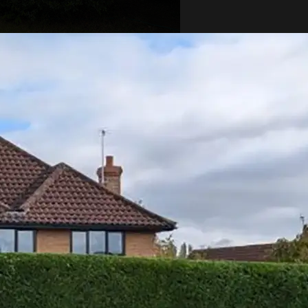
r Sparse
e patches or areas that
 can ruin the look of your
caused by poor trimming
light, or poor soil conditions.
n help encourage new growth.
sess the soil and provide