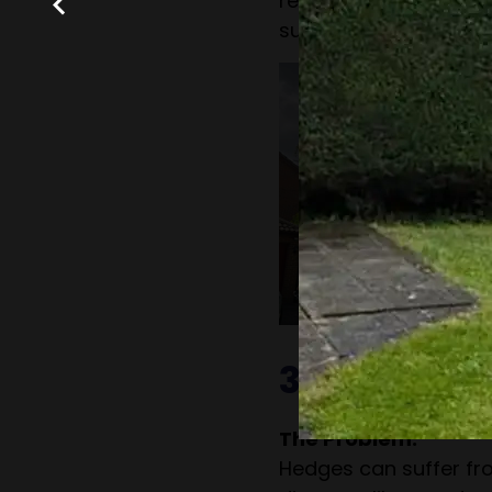
recommendations for
such as fertilisation o
3. Hedge P
The Problem:
Hedges can suffer fro