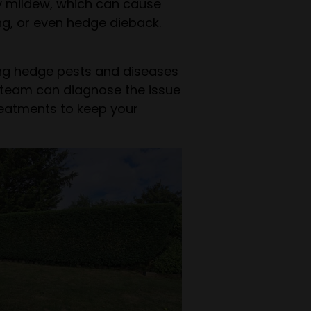
y mildew, which can cause
ing, or even hedge dieback.
ing hedge pests and diseases
ur team can diagnose the issue
reatments to keep your