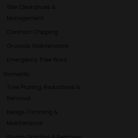
Site Clearances &
Management
Contract Chipping
Grounds Maintenance
Emergency Tree Work
Domestic
Tree Pruning, Reductions &
Removal
Hedge Trimming &
Maintenance
Stump Grinding & Removal