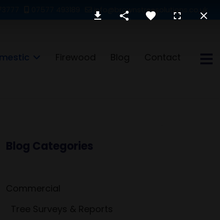
73777
07577 493189
info@brownstreesolutions.co.uk
mestic
Firewood
Blog
Contact
Blog Categories
Commercial
Tree Surveys & Reports