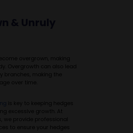
wn & Unruly
become overgrown, making
dy. Overgrowth can also lead
y branches, making the
ge over time.
ing
is key to keeping hedges
ng excessive growth. At
, we provide professional
ces to ensure your hedges