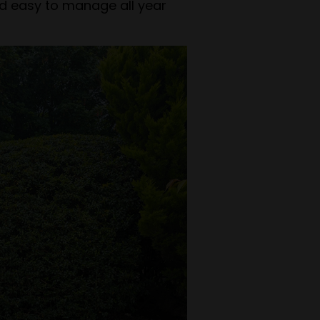
nd easy to manage all year