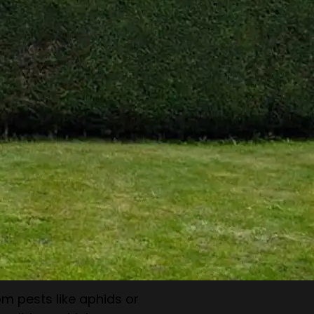
 improving hedge health,
r replanting if necessary.
ests & Diseases
m pests like aphids or