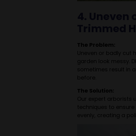
4. Uneven o
Trimmed H
The Problem:
Uneven or badly cut
garden look messy. D
sometimes result in 
before.
The Solution:
Our expert arborists 
techniques to ensure
evenly, creating a po