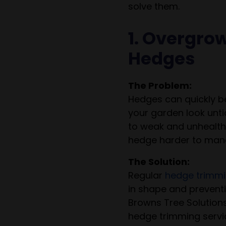
solve them.
1. Overgro
Hedges
The Problem:
Hedges can quickly 
your garden look unti
to weak and unhealth
hedge harder to mana
The Solution:
Regular
hedge trimm
in shape and preventi
Browns Tree Solutions
hedge trimming servi