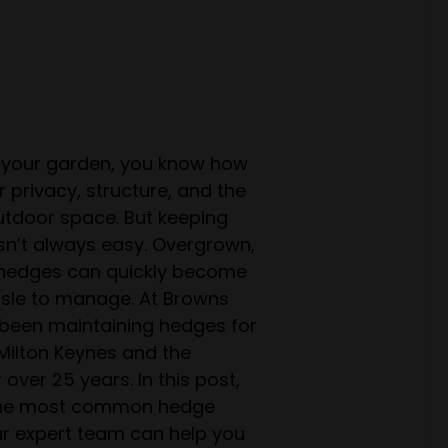
n your garden, you know how
 privacy, structure, and the
outdoor space. But keeping
sn’t always easy. Overgrown,
 hedges can quickly become
sle to manage. At Browns
 been maintaining hedges for
ilton Keynes and the
over 25 years. In this post,
 the most common hedge
r expert team can help you