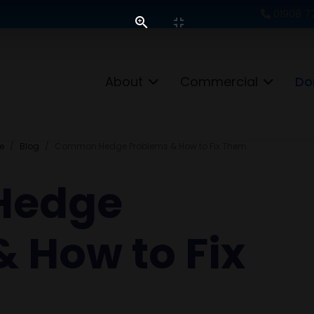
01908 7
About
Commercial
Do
e
Blog
Common Hedge Problems & How to Fix Them
Hedge
 How to Fix