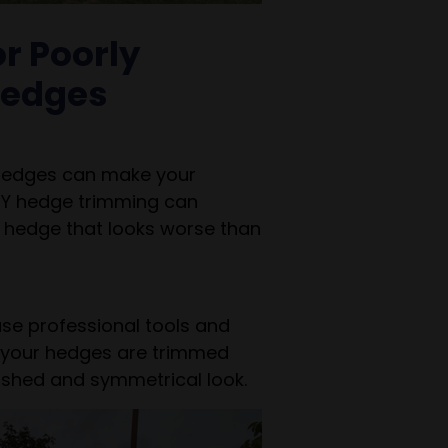
r Poorly
edges
 hedges can make your
IY hedge trimming can
a hedge that looks worse than
use professional tools and
 your hedges are trimmed
lished and symmetrical look.