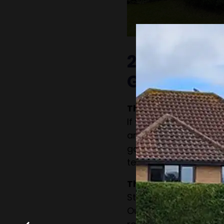
2. Patchy o
Growth
The Problem:
If your hedge has bar
aren’t growing well, it
garden. This can be 
techniques, lack of sun
The Solution:
Strategic pruning ca
Our team can also as