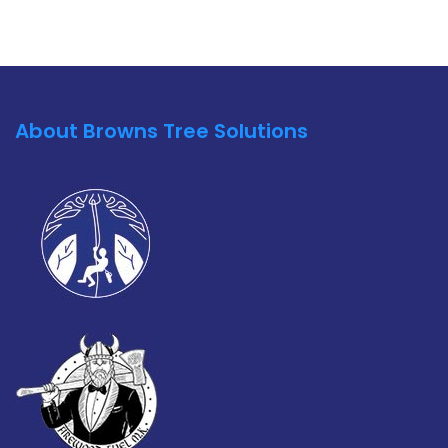
About Browns Tree Solutions