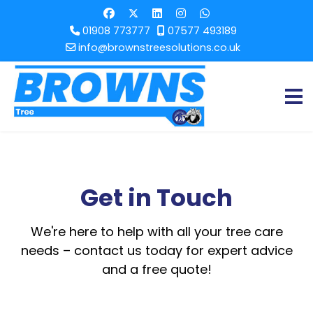
01908 773777
07577 493189
info@brownstreesolutions.co.uk
Get in Touch
We're here to help with all your tree care
needs – contact us today for expert advice
and a free quote!