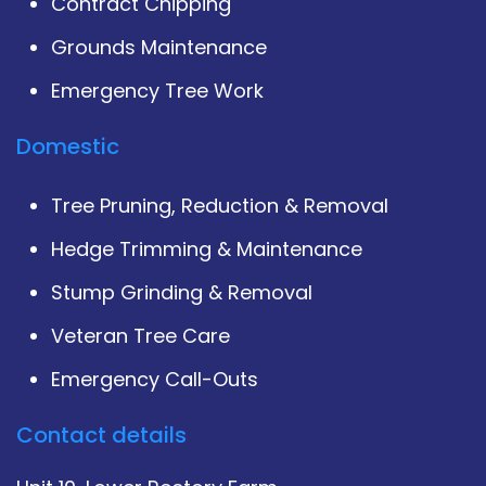
Contract Chipping
Grounds Maintenance
Emergency Tree Work
Domestic
Tree Pruning, Reduction & Removal
Hedge Trimming & Maintenance
Stump Grinding & Removal
Veteran Tree Care
Emergency Call-Outs
Contact details