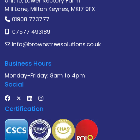
Unit 10, Lower Rectory Farm
Mill Lane, Milton Keynes, MK17 9FX
01908 773777
07577 493189
info@brownstreesolutions.co.uk
Business Hours
Monday-Friday: 8am to 4pm
Social
Certification