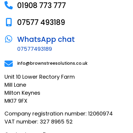
01908 773 777
07577 493189
WhatsApp chat
07577493189
info@brownstreesolutions.co.uk
Unit 10 Lower Rectory Farm
Mill Lane
Milton Keynes
MK17 9FX
Company registration number: 12060974
VAT number: 327 8965 52