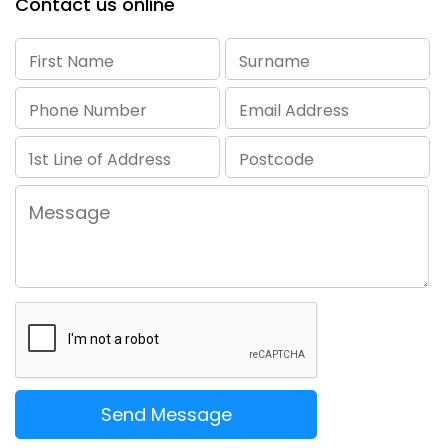
Contact us online