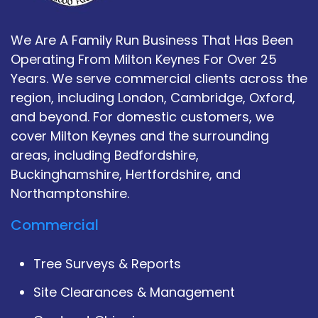
We Are A Family Run Business That Has Been
Operating From Milton Keynes For Over 25
Years. We serve commercial clients across the
region, including London, Cambridge, Oxford,
and beyond. For domestic customers, we
cover Milton Keynes and the surrounding
areas, including Bedfordshire,
Buckinghamshire, Hertfordshire, and
Northamptonshire.
Commercial
Tree Surveys & Reports
Site Clearances & Management