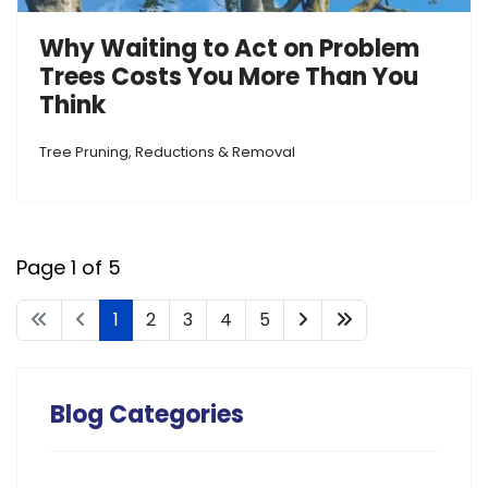
Why Waiting to Act on Problem
Trees Costs You More Than You
Think
Tree Pruning, Reductions & Removal
Page 1 of 5
1
2
3
4
5
Blog Categories