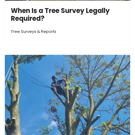
When Is a Tree Survey Legally
Required?
Tree Surveys & Reports