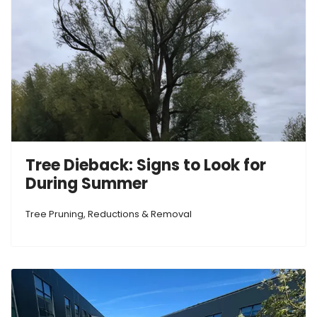
Tree Dieback: Signs to Look for
During Summer
Tree Pruning, Reductions & Removal