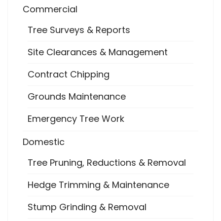
Commercial
Tree Surveys & Reports
Site Clearances & Management
Contract Chipping
Grounds Maintenance
Emergency Tree Work
Domestic
Tree Pruning, Reductions & Removal
Hedge Trimming & Maintenance
Stump Grinding & Removal