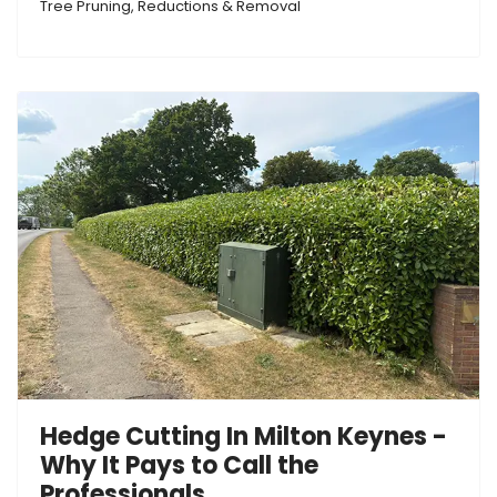
Tree Pruning, Reductions & Removal
Hedge Cutting In Milton Keynes -
Why It Pays to Call the
Professionals