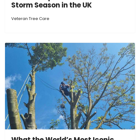
Storm Season in the UK
Veteran Tree Care
What the World’s Most Iconic