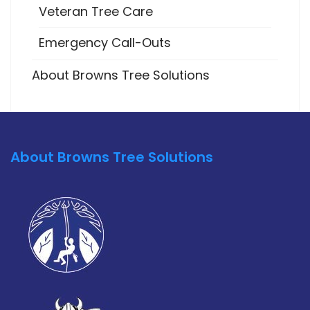
Veteran Tree Care
Emergency Call-Outs
About Browns Tree Solutions
About Browns Tree Solutions