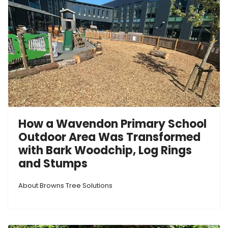
How a Wavendon Primary School
Outdoor Area Was Transformed
with Bark Woodchip, Log Rings
and Stumps
About Browns Tree Solutions