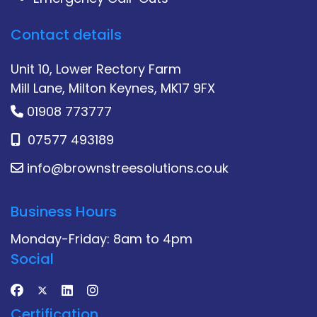
Contact details
Unit 10, Lower Rectory Farm
Mill Lane, Milton Keynes, MK17 9FX
01908 773777
07577 493189
info@brownstreesolutions.co.uk
Business Hours
Monday-Friday: 8am to 4pm
Social
Certification