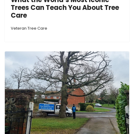
Trees Can Teach You About Tree
Care
Veteran Tree Care