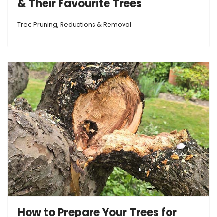
& Their Favourite Trees
Tree Pruning, Reductions & Removal
How to Prepare Your Trees for