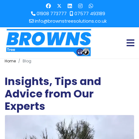
01908 773777
07577 493189
info@brownstreesolutions.co.uk
Home
Blog
Insights, Tips and
Advice from Our
Experts