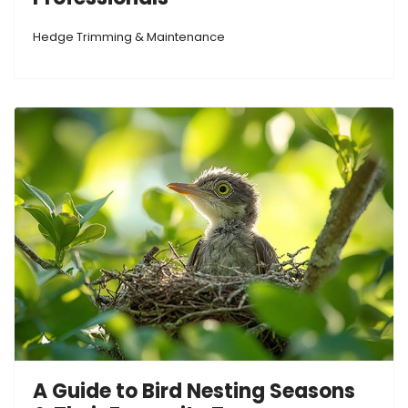
Hedge Trimming & Maintenance
A Guide to Bird Nesting Seasons