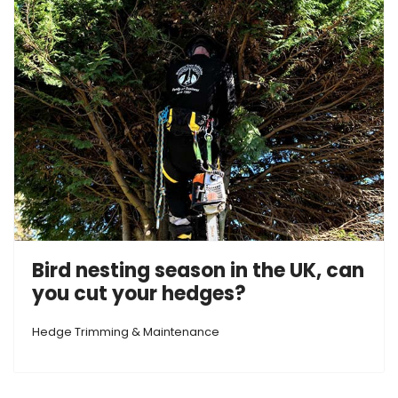
Bird nesting season in the UK, can
you cut your hedges?
Hedge Trimming & Maintenance