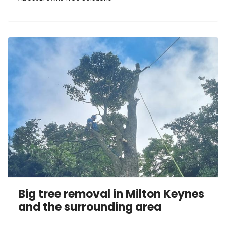
Big tree removal in Milton Keynes
and the surrounding area