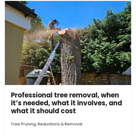
Professional tree removal, when
it’s needed, what it involves, and
what it should cost
Tree Pruning, Reductions & Removal