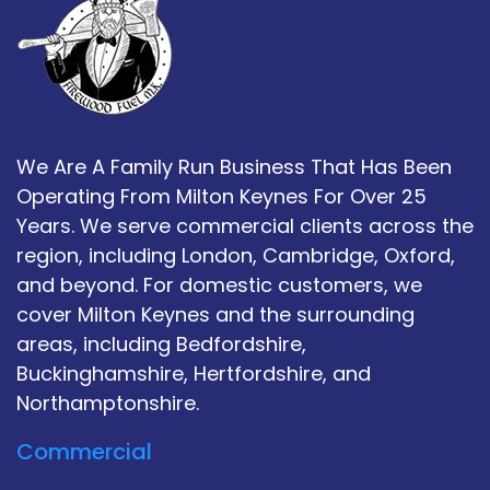
We Are A Family Run Business That Has Been
Operating From Milton Keynes For Over 25
Years. We serve commercial clients across the
region, including London, Cambridge, Oxford,
and beyond. For domestic customers, we
cover Milton Keynes and the surrounding
areas, including Bedfordshire,
Buckinghamshire, Hertfordshire, and
Northamptonshire.
Commercial