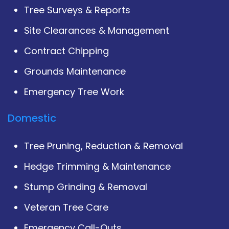
Tree Surveys & Reports
Site Clearances & Management
Contract Chipping
Grounds Maintenance
Emergency Tree Work
Domestic
Tree Pruning, Reduction & Removal
Hedge Trimming & Maintenance
Stump Grinding & Removal
Veteran Tree Care
Emergency Call-Outs