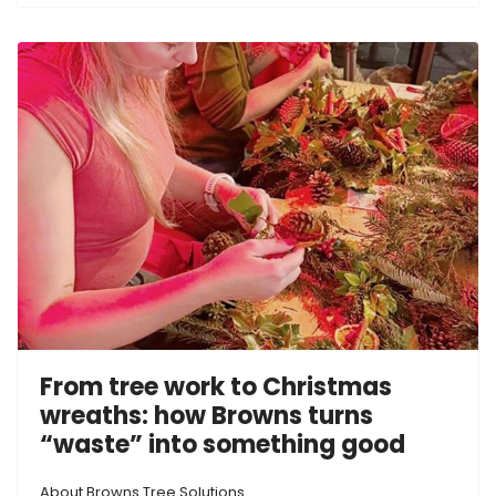
From tree work to Christmas
wreaths: how Browns turns
“waste” into something good
About Browns Tree Solutions