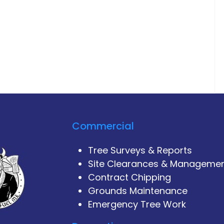
Commercial
Tree Surveys & Reports
Site Clearances & Manageme
Contract Chipping
Grounds Maintenance
Emergency Tree Work