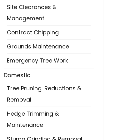
Site Clearances &
Management
Contract Chipping
Grounds Maintenance
Emergency Tree Work
Domestic
Tree Pruning, Reductions &
Removal
Hedge Trimming &
Maintenance
Stump Grinding & Removal