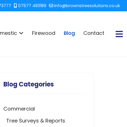
73777
07577 493189
info@brownstreesolutions.co.uk
mestic
Firewood
Blog
Contact
Blog Categories
Commercial
Tree Surveys & Reports