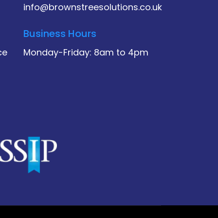
info@brownstreesolutions.co.uk
Business Hours
ce
Monday-Friday: 8am to 4pm