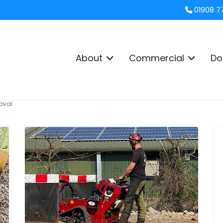
01908 7
About
Commercial
Do
oval