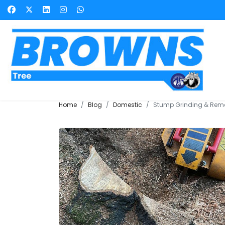
Home
Blog
Domestic
Stump Grinding & Rem