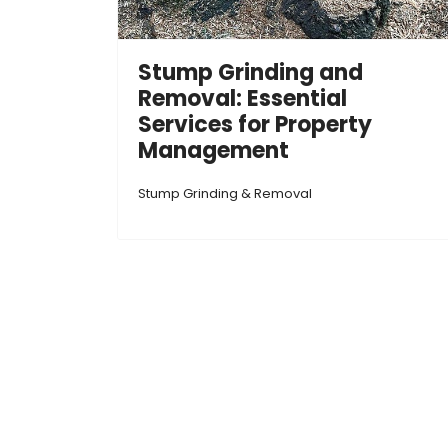
Stump Grinding and
Removal: Essential
Services for Property
Management
Stump Grinding & Removal