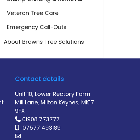
Veteran Tree Care
Emergency Call-Outs
About Browns Tree Solutions
Contact details
Unit 10, Lower Rectory Farm
nt
Mill Lane, Milton Keynes, MK17
9FX
01908 773777
07577 493189