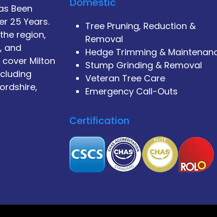
Domestic
Has Been
er 25 Years.
Tree Pruning, Reduction &
the region,
Removal
, and
Hedge Trimming & Maintenan
 cover Milton
Stump Grinding & Removal
ncluding
Veteran Tree Care
ordshire,
Emergency Call-Outs
Certification