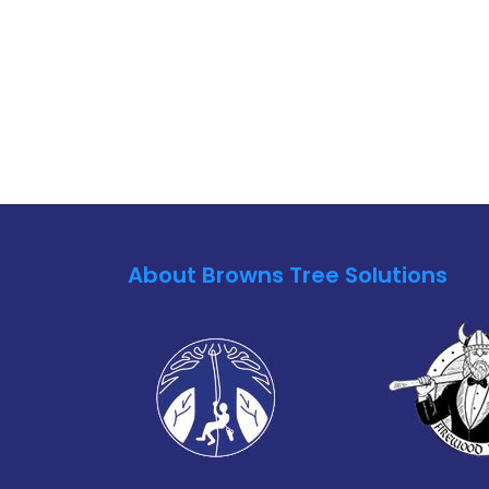
About Browns Tree Solutions