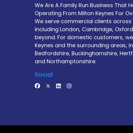
We Are A Family Run Business That 
Operating From Milton Keynes For Ov
We serve commercial clients across 
including London, Cambridge, Oxford
beyond. For domestic customers, we
Keynes and the surrounding areas, i
Bedfordshire, Buckinghamshire, Hertf
and Northamptonshire.
Social