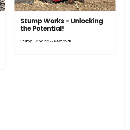
Stump Works - Unlocking
the Potential!
Stump Grinding & Removal