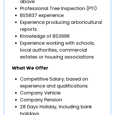
above
Professional Tree Inspection (PTI)
BS5837 experience
Experience producing arboricultural
reports
Knowledge of BS3998
Experience working with schools,
local authorities, commercial
estates or housing associations
What We Offer
Competitive Salary; based on
experience and qualifications
Company Vehicle
Company Pension
28 Days Holiday, including bank
holidays