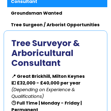
Consultant
Groundsman Wanted
Tree Surgeon / Arborist Opportunities
Tree Surveyor &
Arboricultural
Consultant
📍 Great Brickhill, Milton Keynes
💷 £32,000 - £40,000 per year
(Depending on Experience &
Qualifications)
🕒 Full Time | Monday - Friday |
Permanent