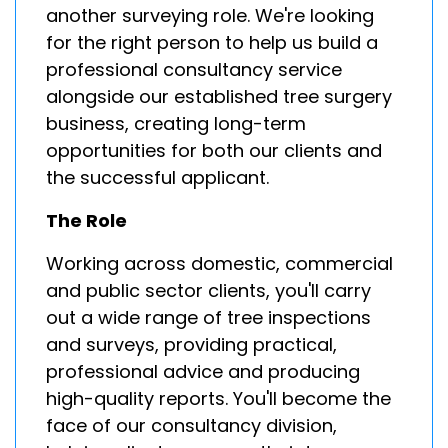
another surveying role. We're looking
for the right person to help us build a
professional consultancy service
alongside our established tree surgery
business, creating long-term
opportunities for both our clients and
the successful applicant.
The Role
Working across domestic, commercial
and public sector clients, you'll carry
out a wide range of tree inspections
and surveys, providing practical,
professional advice and producing
high-quality reports. You'll become the
face of our consultancy division,