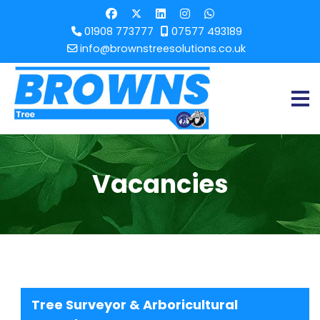
01908 773777
07577 493189
info@brownstreesolutions.co.uk
Vacancies
Tree Surveyor & Arboricultural