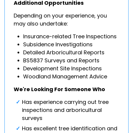
Additional Opportunities
Depending on your experience, you
may also undertake:
Insurance-related Tree Inspections
Subsidence Investigations
Detailed Arboricultural Reports
BS5837 Surveys and Reports
Development Site Inspections
Woodland Management Advice
We're Looking For Someone Who
Has experience carrying out tree
inspections and arboricultural
surveys
Has excellent tree identification and