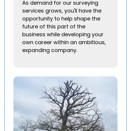
As demand for our surveying
services grows, you'll have the
opportunity to help shape the
future of this part of the
business while developing your
own career within an ambitious,
expanding company.