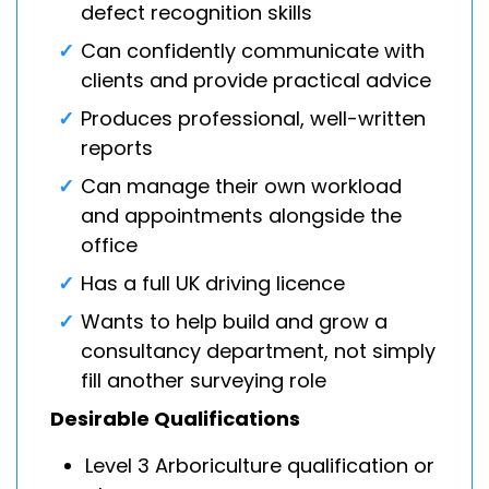
defect recognition skills
Can confidently communicate with
clients and provide practical advice
Produces professional, well-written
reports
Can manage their own workload
and appointments alongside the
office
Has a full UK driving licence
Wants to help build and grow a
consultancy department, not simply
fill another surveying role
Desirable Qualifications
Level 3 Arboriculture qualification or