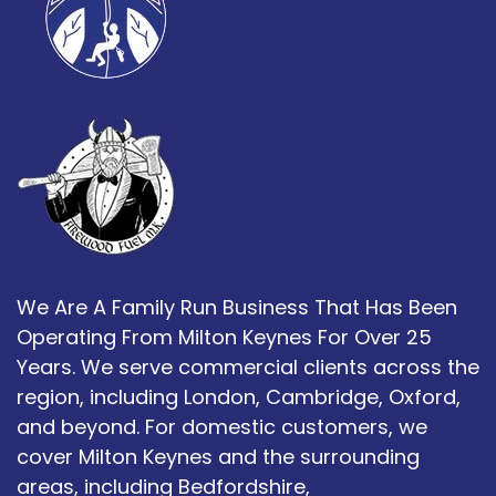
We Are A Family Run Business That Has Been
Operating From Milton Keynes For Over 25
Years. We serve commercial clients across the
region, including London, Cambridge, Oxford,
and beyond. For domestic customers, we
cover Milton Keynes and the surrounding
areas, including Bedfordshire,