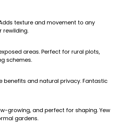
. Adds texture and movement to any
 rewilding.
xposed areas. Perfect for rural plots,
ting schemes.
e benefits and natural privacy. Fantastic
low-growing, and perfect for shaping. Yew
ormal gardens.