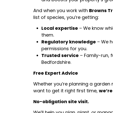
And when you work with
Browns Tr
list of species, you’re getting:
Local expertise
– We know whic
them.
Regulatory knowledge
– We ha
permissions for you.
Trusted service
– Family-run, 
Bedfordshire.
Free Expert Advice
Whether you’re planning a garden re
want to get it right first time,
we’re
No-obligation site visit.
We’ll help you plan, plant, or man