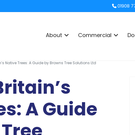
01908 7
About
Commercial
Do
in’s Native Trees: A Guide by Browns Tree Solutions Ltd
ritain’s
es: A Guide
 Tree