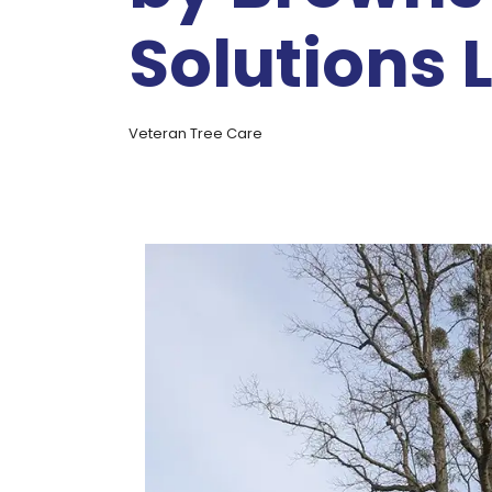
Solutions 
Veteran Tree Care