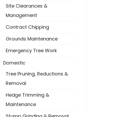
Site Clearances &
Management
Contract Chipping
Grounds Maintenance
Emergency Tree Work
Domestic
Tree Pruning, Reductions &
Removal
Hedge Trimming &
Maintenance
Stump Grinding & Removal