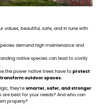
 values, beautiful, safe, and in tune with
species demand high maintenance and
anding native species can lead to costly
.
se the power native trees have to
protect
transform outdoor spaces.
lgic, they’re
smarter, safer, and stronger
es are best for your needs? And who can
hem properly?