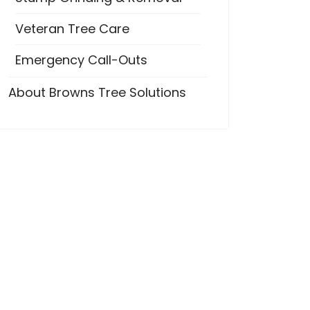
Veteran Tree Care
Emergency Call-Outs
About Browns Tree Solutions