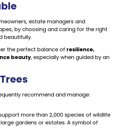
able
omeowners, estate managers and
apes, by choosing and caring for the right
d beautifully.
er the perfect balance of
resilience,
ance beauty
, especially when guided by an
 Trees
 frequently recommend and manage:
support more than 2,000 species of wildlife
r large gardens or estates. A symbol of