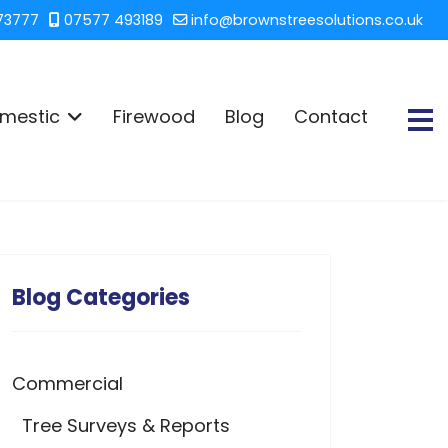
73777
07577 493189
info@brownstreesolutions.co.uk
mestic
Firewood
Blog
Contact
Blog Categories
Commercial
Tree Surveys & Reports