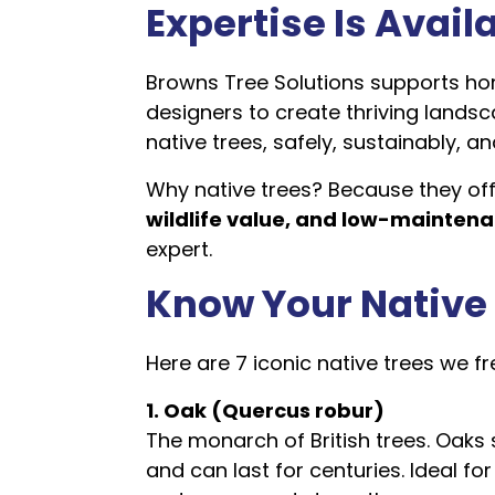
Expertise Is Avail
Browns Tree Solutions supports h
designers to create thriving landsc
native trees, safely, sustainably, an
Why native trees? Because they off
wildlife value, and low-mainten
expert.
Know Your Native
Here are 7 iconic native trees we
1. Oak (Quercus robur)
The monarch of British trees. Oaks 
and can last for centuries. Ideal fo