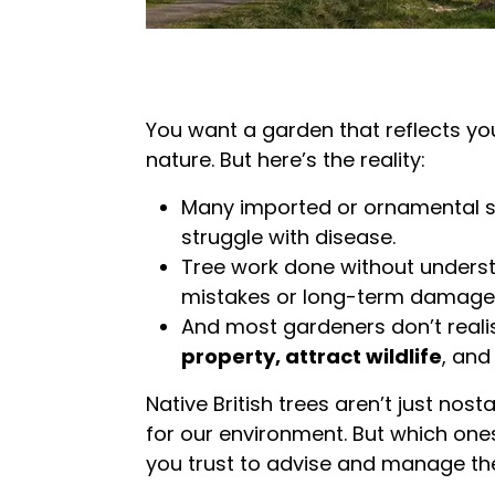
You want a garden that reflects your
nature. But here’s the reality:
Many imported or ornamental 
struggle with disease.
Tree work done without underst
mistakes or long-term damage
And most gardeners don’t reali
property, attract wildlife
, and
Native British trees aren’t just nosta
for our environment. But which on
you trust to advise and manage t