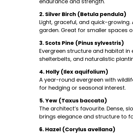
endurance and strength.
2. Silver Birch (Betula pendula)
Light, graceful, and quick-growing
garden. Great for smaller spaces or
3. Scots Pine (Pinus sylvestris)
Evergreen structure and habitat in e
shelterbelts, and naturalistic plan
4. Holly (Ilex aquifolium)
A year-round evergreen with wildlif
for hedging or seasonal interest.
5. Yew (Taxus baccata)
The architect’s favourite. Dense, s
brings elegance and structure to f
6. Hazel (Corylus avellana)