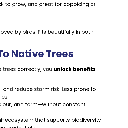
uick to grow, and great for coppicing or
oved by birds. Fits beautifully in both
To Native Trees
trees correctly, you
unlock benefits
il and reduce storm risk. Less prone to
ies.
colour, and form—without constant
ni-ecosystem that supports biodiversity
n credentials.