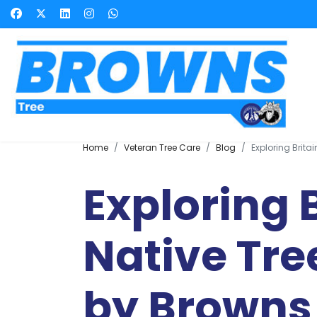
Home
Veteran Tree Care
Blog
Exploring Brita
Exploring B
Native Tre
by Browns