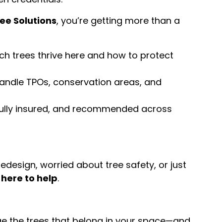
ee Solutions
, you’re getting more than a
h trees thrive here and how to protect
ndle TPOs, conservation areas, and
fully insured, and recommended across
design, worried about tree safety, or just
 here to help
.
age the trees that belong in your space—and