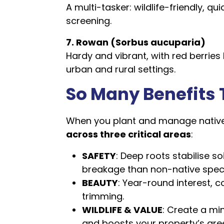
A multi-tasker: wildlife-friendly, q
screening.
7. Rowan (Sorbus aucuparia)
Hardy and vibrant, with red berries l
urban and rural settings.
So Many Benefits 
When you plant and manage native 
across three critical areas
:
SAFETY
: Deep roots stabilise so
breakage than non-native spec
BEAUTY
: Year-round interest, 
trimming.
WILDLIFE & VALUE
: Create a mi
and boosts your property’s gree