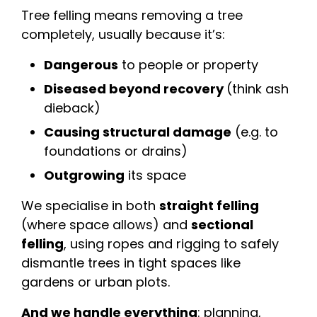
Tree felling means removing a tree
completely, usually because it’s:
Dangerous
to people or property
Diseased beyond recovery
(think ash
dieback)
Causing structural damage
(e.g. to
foundations or drains)
Outgrowing
its space
We specialise in both
straight felling
(where space allows) and
sectional
felling
, using ropes and rigging to safely
dismantle trees in tight spaces like
gardens or urban plots.
And we handle everything
: planning,