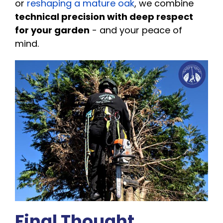
or
reshaping a mature oak
, we combine
technical precision with deep respect
for your garden
- and your peace of
mind.
Final Thought