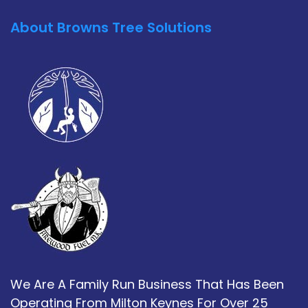
About Browns Tree Solutions
We Are A Family Run Business That Has Been
Operating From Milton Keynes For Over 25