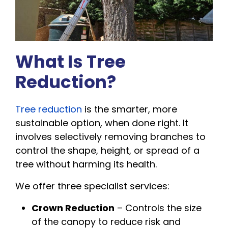
What Is Tree
Reduction?
Tree reduction
is the smarter, more
sustainable option, when done right. It
involves selectively removing branches to
control the shape, height, or spread of a
tree without harming its health.
We offer three specialist services:
Crown Reduction
– Controls the size
of the canopy to reduce risk and