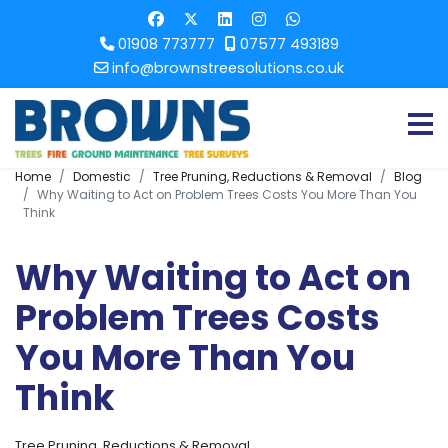
01908 773777
07577 493189
info@brownstreesolutions.co.uk
Home
Domestic
Tree Pruning, Reductions & Removal
Blog
Why Waiting to Act on Problem Trees Costs You More Than You
Think
Why Waiting to Act on
Problem Trees Costs
You More Than You
Think
Tree Pruning, Reductions & Removal