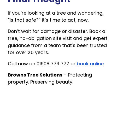
If you’re looking at a tree and wondering,
“Is that safe?” it’s time to act, now.
Don’t wait for damage or disaster. Book a
free, no-obligation site visit and get expert
guidance from a team that’s been trusted
for over 25 years.
Call now on 01908 773 777 or
book online
Browns Tree Solutions
– Protecting
property. Preserving beauty.