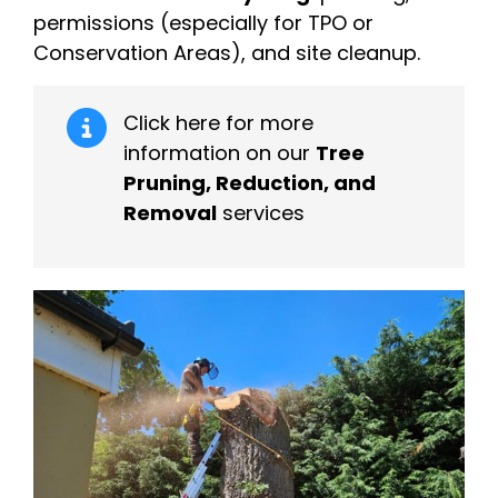
permissions (especially for TPO or
Conservation Areas), and site cleanup.
Click here for more
information on our
Tree
Pruning, Reduction, and
Removal
services