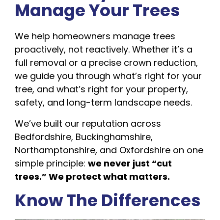
Manage Your Trees
We help homeowners manage trees
proactively, not reactively. Whether it’s a
full removal or a precise crown reduction,
we guide you through what’s right for your
tree, and what’s right for your property,
safety, and long-term landscape needs.
We’ve built our reputation across
Bedfordshire, Buckinghamshire,
Northamptonshire, and Oxfordshire on one
simple principle:
we never just “cut
trees.” We protect what matters.
Know The Differences