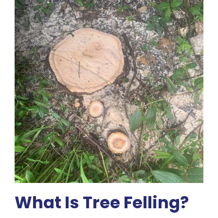
What Is Tree Felling?