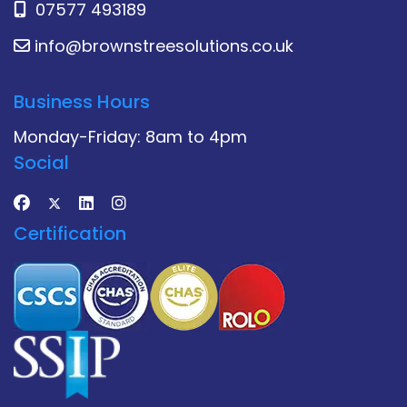
07577 493189
info@brownstreesolutions.co.uk
Business Hours
Monday-Friday: 8am to 4pm
Social
Certification