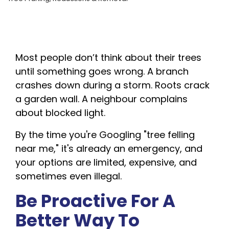
Most people don’t think about their trees
until something goes wrong. A branch
crashes down during a storm. Roots crack
a garden wall. A neighbour complains
about blocked light.
By the time you're Googling "tree felling
near me," it's already an emergency, and
your options are limited, expensive, and
sometimes even illegal.
Be Proactive For A
Better Way To