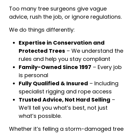
Too many tree surgeons give vague
advice, rush the job, or ignore regulations.
We do things differently:
Expertise in Conservation and
Protected Trees
– We understand the
rules and help you stay compliant
Family-Owned Since 1997
– Every job
is personal
Fully Qualified & Insured
– Including
specialist rigging and rope access
Trusted Advice, Not Hard Selling
–
We’ll tell you what’s best, not just
what’s possible.
Whether it’s felling a storm-damaged tree