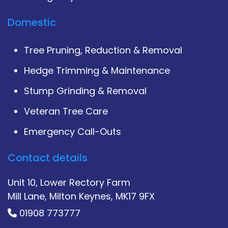
Domestic
Tree Pruning, Reduction & Removal
Hedge Trimming & Maintenance
Stump Grinding & Removal
Veteran Tree Care
Emergency Call-Outs
Contact details
Unit 10, Lower Rectory Farm
Mill Lane, Milton Keynes, MK17 9FX
01908 773777