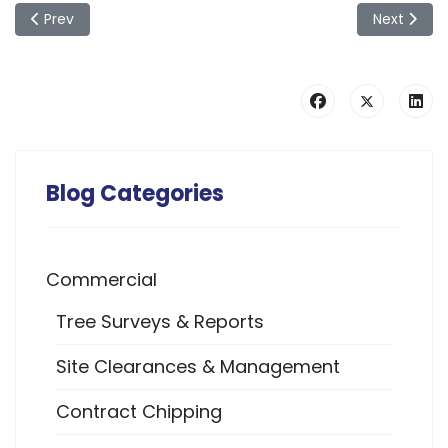
Previous article: A Guide to Bird Nesting Seasons & Their Fav
Next articl
Prev
Next
Blog Categories
Commercial
Tree Surveys & Reports
Site Clearances & Management
Contract Chipping