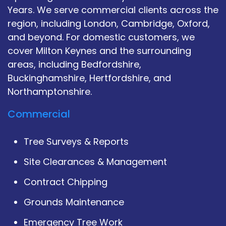
Years. We serve commercial clients across the
region, including London, Cambridge, Oxford,
and beyond. For domestic customers, we
cover Milton Keynes and the surrounding
areas, including Bedfordshire,
Buckinghamshire, Hertfordshire, and
Northamptonshire.
Commercial
Tree Surveys & Reports
Site Clearances & Management
Contract Chipping
Grounds Maintenance
Emergency Tree Work