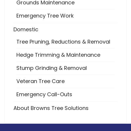
Grounds Maintenance
Emergency Tree Work
Domestic
Tree Pruning, Reductions & Removal
Hedge Trimming & Maintenance
Stump Grinding & Removal
Veteran Tree Care
Emergency Call-Outs
About Browns Tree Solutions