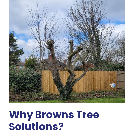
Why Browns Tree
Solutions?