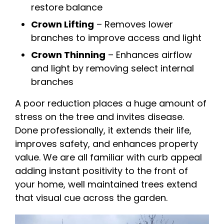
restore balance
Crown Lifting
– Removes lower
branches to improve access and light
Crown Thinning
– Enhances airflow
and light by removing select internal
branches
A poor reduction places a huge amount of
stress on the tree and invites disease.
Done professionally, it extends their life,
improves safety, and enhances property
value. We are all familiar with curb appeal
adding instant positivity to the front of
your home, well maintained trees extend
that visual cue across the garden.